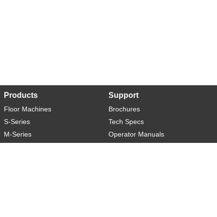
Products
Support
Floor Machines
Brochures
S-Series
Tech Specs
M-Series
Operator Manuals
L-Series
Warranty
XL-Series
Rider-S
Rider-M
Sweeper-L
About
Social