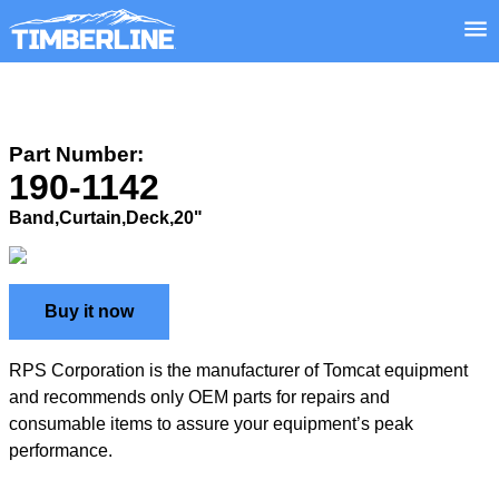
Part Number:
190-1142
Band,Curtain,Deck,20"
Buy it now
RPS Corporation is the manufacturer of Tomcat equipment
and recommends only OEM parts for repairs and
consumable items to assure your equipment’s peak
performance.