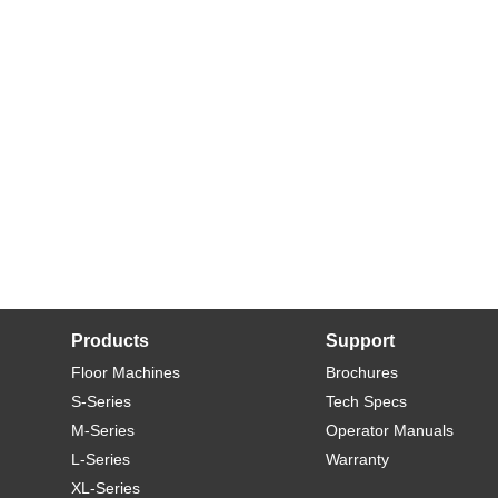
Products
Support
Floor Machines
Brochures
S-Series
Tech Specs
M-Series
Operator Manuals
L-Series
Warranty
XL-Series