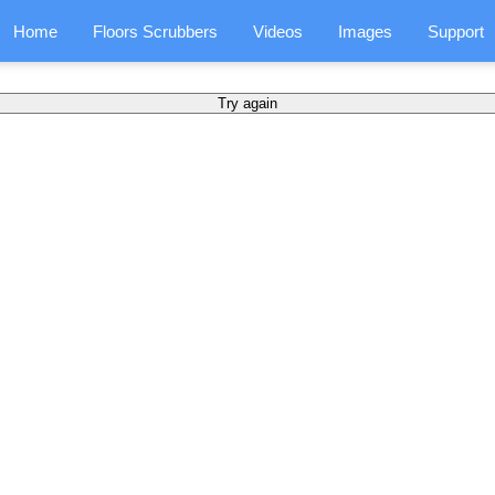
Home
Floors Scrubbers
Videos
Images
Support
Try again