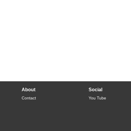
About
Social
Contact
You Tube