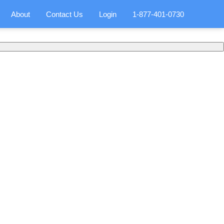
About
Contact Us
Login
1-877-401-0730