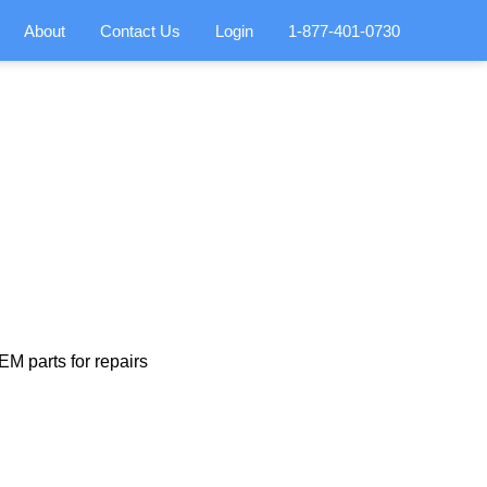
About
Contact Us
Login
1-877-401-0730
M parts for repairs