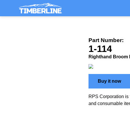
Part Number:
1-114
Righthand Broom
Buy it now
RPS Corporation is 
and consumable ite