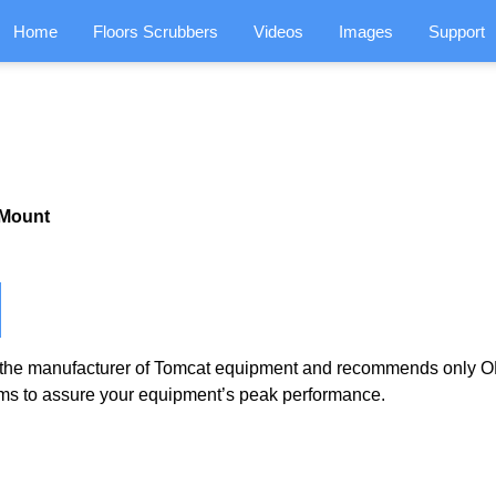
Home
Floors Scrubbers
Videos
Images
Support
 Mount
the manufacturer of Tomcat equipment and recommends only OE
ms to assure your equipment’s peak performance.