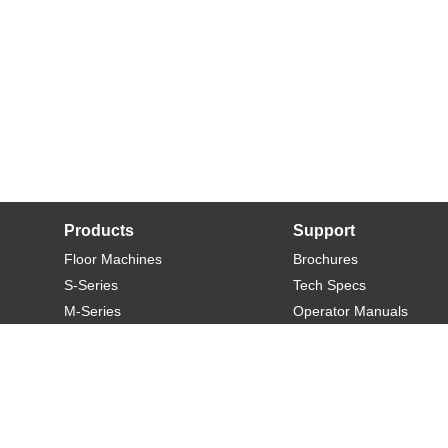
Products
Support
Floor Machines
Brochures
S-Series
Tech Specs
M-Series
Operator Manuals
L-Series
Warranty
XL-Series
Rider-S
Rider-M
Sweeper-L