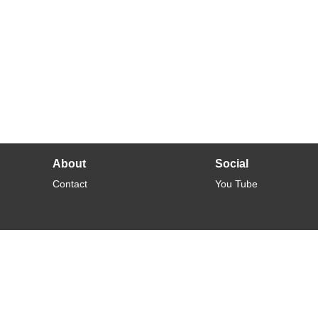
About
Social
Contact
You Tube