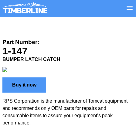
Part Number:
1-147
BUMPER LATCH CATCH
Buy it now
RPS Corporation is the manufacturer of Tomcat equipment
and recommends only OEM parts for repairs and
consumable items to assure your equipment’s peak
performance.