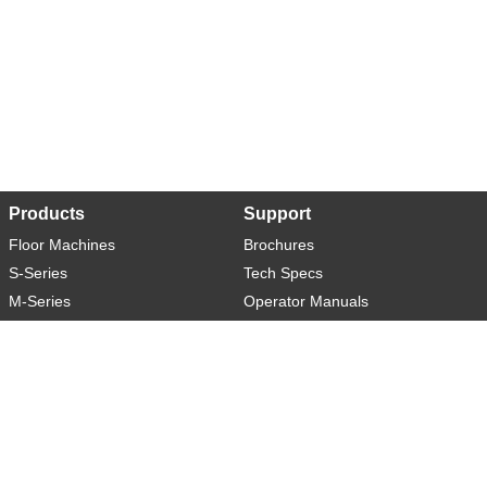
Products
Support
Floor Machines
Brochures
S-Series
Tech Specs
M-Series
Operator Manuals
L-Series
Warranty
XL-Series
Rider-S
Rider-M
Sweeper-L
About
Social