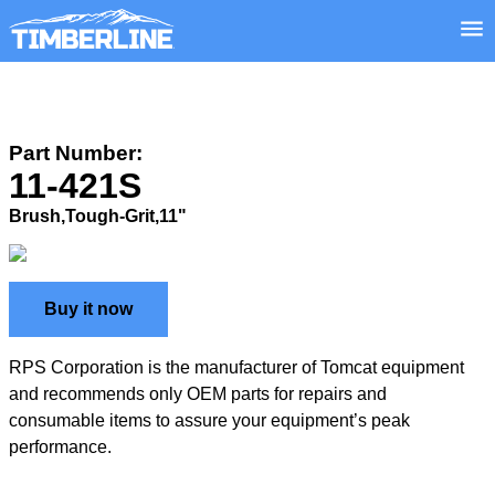
Part Number:
11-421S
Brush,Tough-Grit,11"
Buy it now
RPS Corporation is the manufacturer of Tomcat equipment
and recommends only OEM parts for repairs and
consumable items to assure your equipment’s peak
performance.