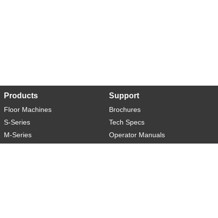
Products
Support
Floor Machines
Brochures
S-Series
Tech Specs
M-Series
Operator Manuals
L-Series
Warranty
XL-Series
Rider-S
Rider-M
Sweeper-L
About
Social