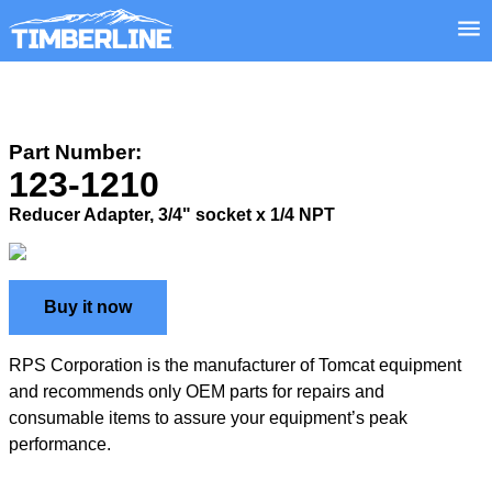
Part Number:
123-1210
Reducer Adapter, 3/4" socket x 1/4 NPT
Buy it now
RPS Corporation is the manufacturer of Tomcat equipment
and recommends only OEM parts for repairs and
consumable items to assure your equipment’s peak
performance.