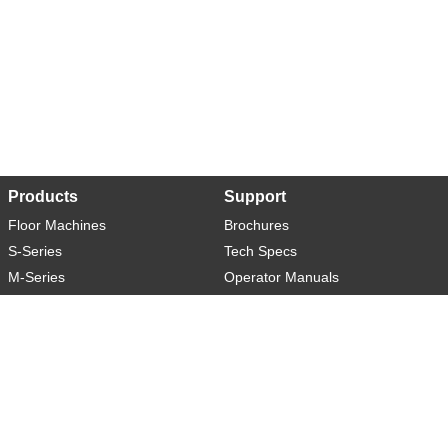
Products
Support
Floor Machines
Brochures
S-Series
Tech Specs
M-Series
Operator Manuals
L-Series
Warranty
XL-Series
Rider-S
Rider-M
Sweeper-L
About
Social