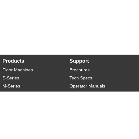
Products
Support
Floor Machines
Brochures
S-Series
Tech Specs
M-Series
Operator Manuals
L-Series
Warranty
XL-Series
Rider-S
Rider-M
Sweeper-L
About
Social