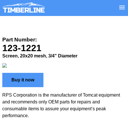
Part Number:
123-1221
Screen, 20x20 mesh, 3/4" Diameter
Buy it now
RPS Corporation is the manufacturer of Tomcat equipment
and recommends only OEM parts for repairs and
consumable items to assure your equipment’s peak
performance.