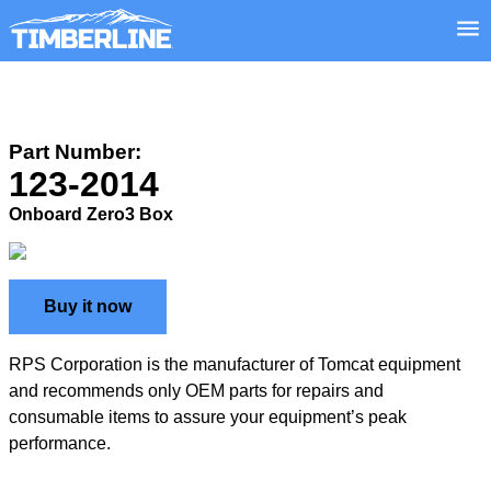
Part Number:
123-2014
Onboard Zero3 Box
Buy it now
RPS Corporation is the manufacturer of Tomcat equipment
and recommends only OEM parts for repairs and
consumable items to assure your equipment’s peak
performance.