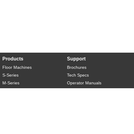
Products
Support
Floor Machines
Brochures
S-Series
Tech Specs
M-Series
Operator Manuals
L-Series
Warranty
XL-Series
Rider-S
Rider-M
Sweeper-L
About
Social