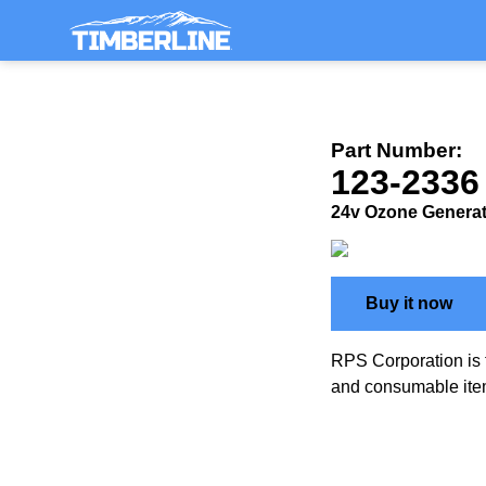
Part Number:
123-2336
24v Ozone Genera
Buy it now
RPS Corporation is 
and consumable ite