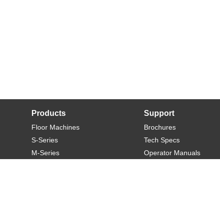
Products
Support
Floor Machines
Brochures
S-Series
Tech Specs
M-Series
Operator Manuals
L-Series
Warranty
XL-Series
Rider-S
Rider-M
Sweeper-L