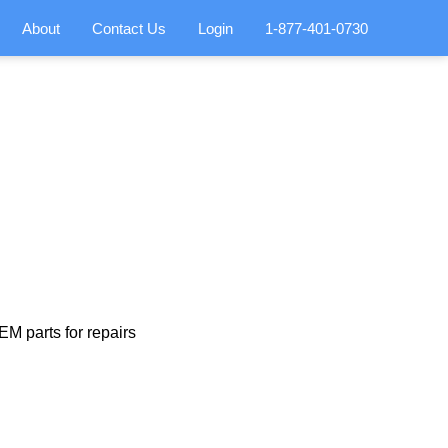
About
Contact Us
Login
1-877-401-0730
M parts for repairs