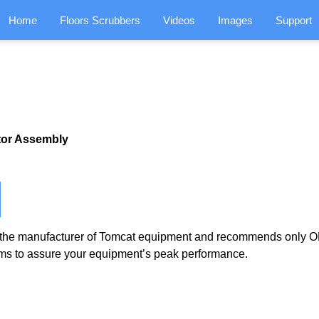
Home
Floors Scrubbers
Videos
Images
Support
tor Assembly
the manufacturer of Tomcat equipment and recommends only OE
ms to assure your equipment’s peak performance.