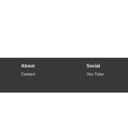
About
Social
Contact
You Tube