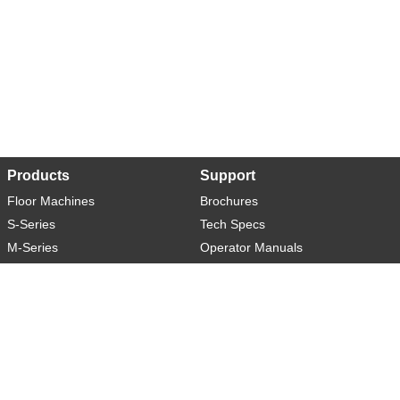
Products
Support
Floor Machines
Brochures
S-Series
Tech Specs
M-Series
Operator Manuals
L-Series
Warranty
XL-Series
Rider-S
Rider-M
Sweeper-L
About
Social