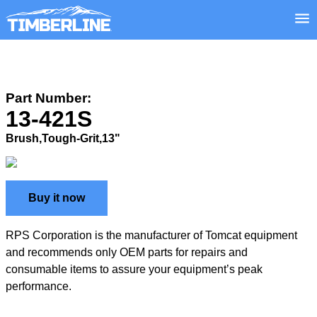
Part Number:
13-421S
Brush,Tough-Grit,13"
Buy it now
RPS Corporation is the manufacturer of Tomcat equipment
and recommends only OEM parts for repairs and
consumable items to assure your equipment’s peak
performance.