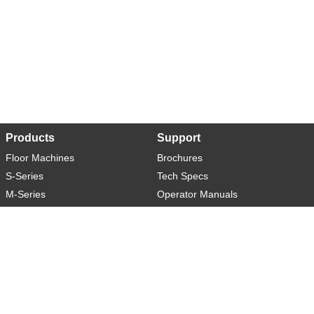
Products
Support
Floor Machines
Brochures
S-Series
Tech Specs
M-Series
Operator Manuals
L-Series
Warranty
XL-Series
Rider-S
Rider-M
Sweeper-L
About
Social