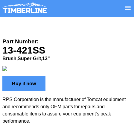
Part Number:
13-421SS
Brush,Super-Grit,13"
Buy it now
RPS Corporation is the manufacturer of Tomcat equipment
and recommends only OEM parts for repairs and
consumable items to assure your equipment’s peak
performance.