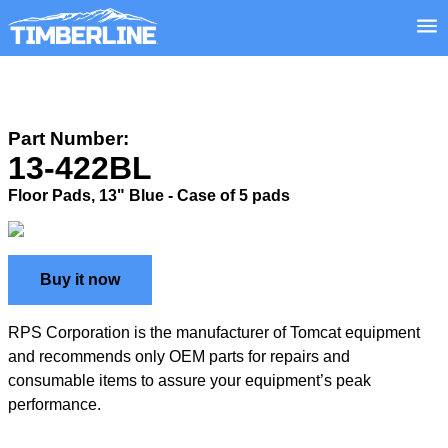
Part Number:
13-422BL
Floor Pads, 13" Blue - Case of 5 pads
Buy it now
RPS Corporation is the manufacturer of Tomcat equipment
and recommends only OEM parts for repairs and
consumable items to assure your equipment’s peak
performance.