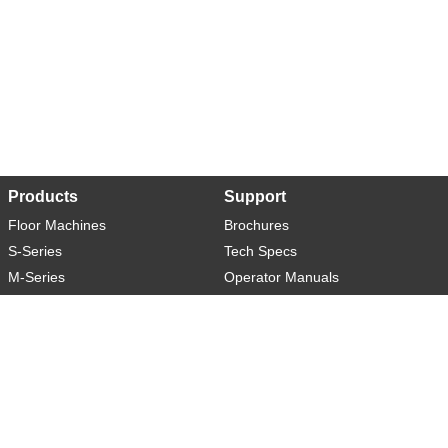
Products
Support
Floor Machines
Brochures
S-Series
Tech Specs
M-Series
Operator Manuals
L-Series
Warranty
XL-Series
Rider-S
Rider-M
Sweeper-L
About
Social