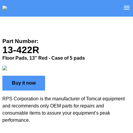
Part Number:
13-422R
Floor Pads, 13" Red - Case of 5 pads
Buy it now
RPS Corporation is the manufacturer of Tomcat equipment
and recommends only OEM parts for repairs and
consumable items to assure your equipment’s peak
performance.