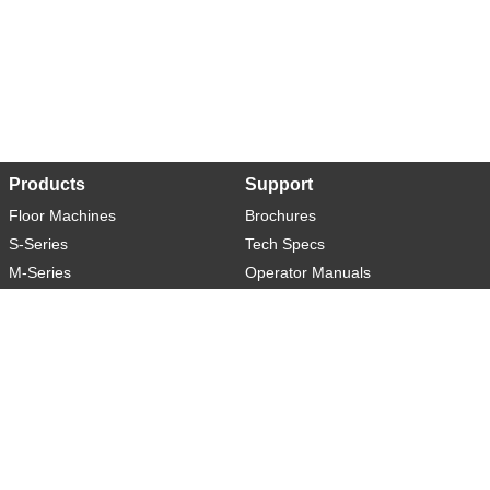
Products
Support
Floor Machines
Brochures
S-Series
Tech Specs
M-Series
Operator Manuals
L-Series
Warranty
XL-Series
Rider-S
Rider-M
Sweeper-L
About
Social
Contact
You Tube