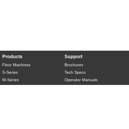
Products
Support
Floor Machines
Brochures
S-Series
Tech Specs
M-Series
Operator Manuals
L-Series
Warranty
XL-Series
Rider-S
Rider-M
Sweeper-L
About
Social