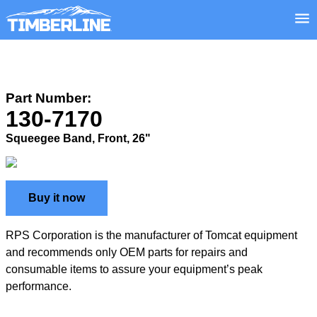
Part Number:
130-7170
Squeegee Band, Front, 26"
Buy it now
RPS Corporation is the manufacturer of Tomcat equipment
and recommends only OEM parts for repairs and
consumable items to assure your equipment’s peak
performance.