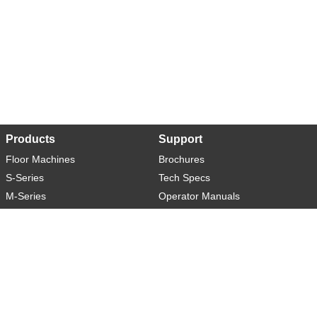
Products
Support
Floor Machines
Brochures
S-Series
Tech Specs
M-Series
Operator Manuals
L-Series
Warranty
XL-Series
Rider-S
Rider-M
Sweeper-L
About
Social