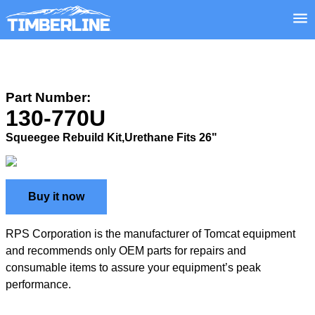
Part Number:
130-770U
Squeegee Rebuild Kit,Urethane Fits 26"
Buy it now
RPS Corporation is the manufacturer of Tomcat equipment
and recommends only OEM parts for repairs and
consumable items to assure your equipment’s peak
performance.