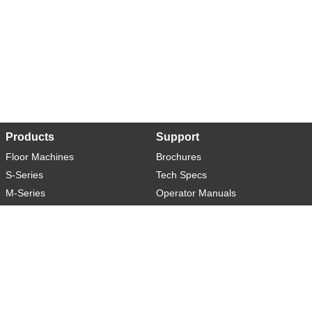
Products
Support
Floor Machines
Brochures
S-Series
Tech Specs
M-Series
Operator Manuals
L-Series
Warranty
XL-Series
Rider-S
Rider-M
Sweeper-L
About
Social