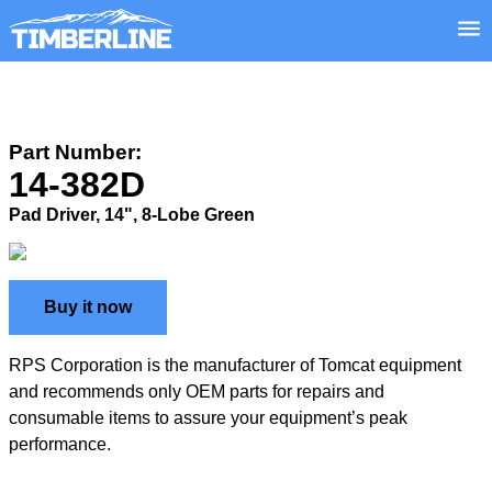
Part Number:
14-382D
Pad Driver, 14", 8-Lobe Green
Buy it now
RPS Corporation is the manufacturer of Tomcat equipment
and recommends only OEM parts for repairs and
consumable items to assure your equipment’s peak
performance.