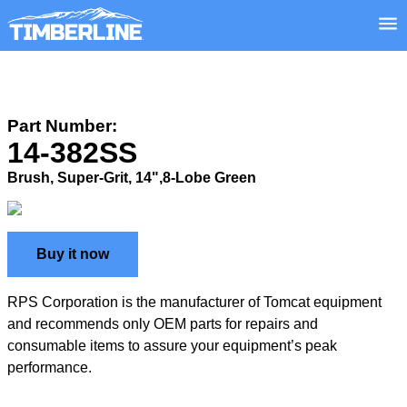
Part Number:
14-382SS
Brush, Super-Grit, 14",8-Lobe Green
Buy it now
RPS Corporation is the manufacturer of Tomcat equipment
and recommends only OEM parts for repairs and
consumable items to assure your equipment’s peak
performance.