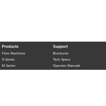
Products
Support
Floor Machines
Brochures
S-Series
Tech Specs
M-Series
Operator Manuals
L-Series
Warranty
XL-Series
Rider-S
Rider-M
Sweeper-L
About
Social