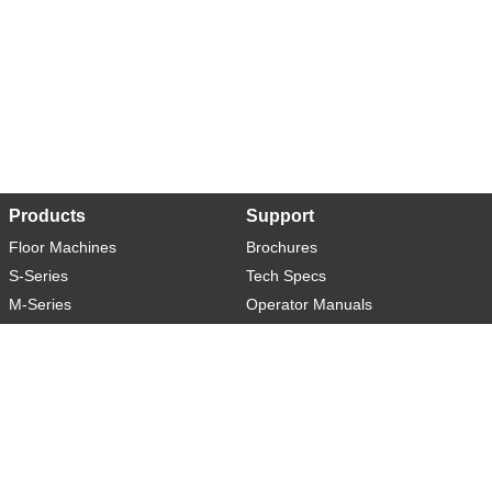
Products
Support
Floor Machines
Brochures
S-Series
Tech Specs
M-Series
Operator Manuals
L-Series
Warranty
XL-Series
Rider-S
Rider-M
Sweeper-L
About
Social