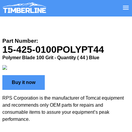
Part Number:
15-425-0100POLYPT44
Polymer Blade 100 Grit - Quantity ( 44 ) Blue
Buy it now
RPS Corporation is the manufacturer of Tomcat equipment
and recommends only OEM parts for repairs and
consumable items to assure your equipment’s peak
performance.