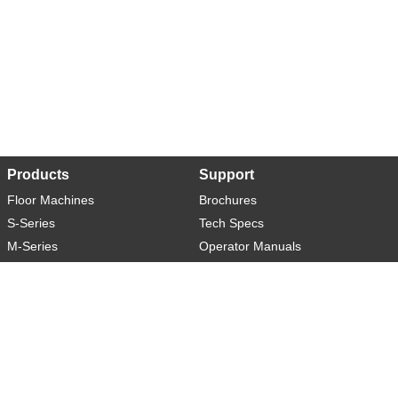
Products
Support
Floor Machines
Brochures
S-Series
Tech Specs
M-Series
Operator Manuals
L-Series
Warranty
XL-Series
Rider-S
Rider-M
Sweeper-L
About
Social