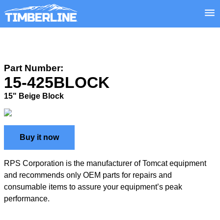
Part Number:
15-425BLOCK
15" Beige Block
Buy it now
RPS Corporation is the manufacturer of Tomcat equipment
and recommends only OEM parts for repairs and
consumable items to assure your equipment’s peak
performance.