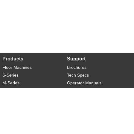
Products
Support
Floor Machines
Brochures
S-Series
Tech Specs
M-Series
Operator Manuals
L-Series
Warranty
XL-Series
Rider-S
Rider-M
Sweeper-L
About
Social