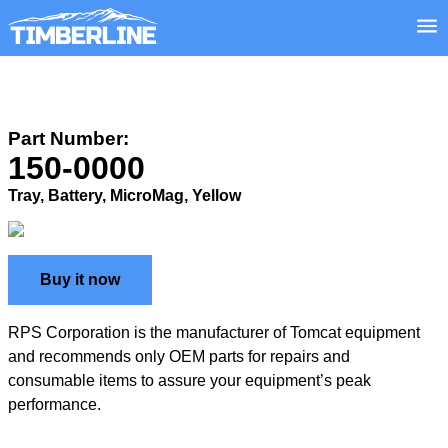
Part Number:
150-0000
Tray, Battery, MicroMag, Yellow
Buy it now
RPS Corporation is the manufacturer of Tomcat equipment
and recommends only OEM parts for repairs and
consumable items to assure your equipment’s peak
performance.