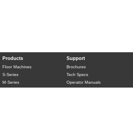
Products
Support
Floor Machines
Brochures
S-Series
Tech Specs
M-Series
Operator Manuals
L-Series
Warranty
XL-Series
Rider-S
Rider-M
Sweeper-L
About
Social