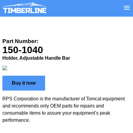
Part Number:
150-1040
Holder, Adjustable Handle Bar
Buy it now
RPS Corporation is the manufacturer of Tomcat equipment
and recommends only OEM parts for repairs and
consumable items to assure your equipment’s peak
performance.