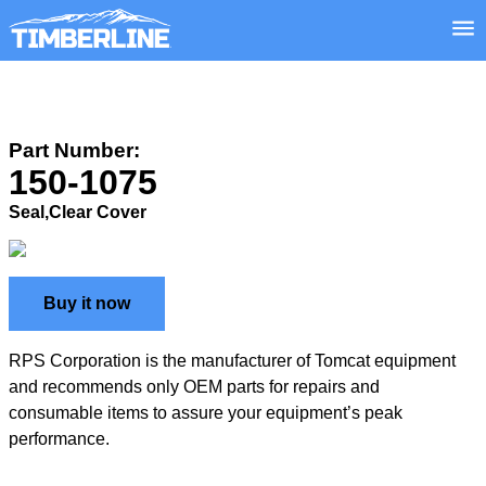
Part Number:
150-1075
Seal,Clear Cover
Buy it now
RPS Corporation is the manufacturer of Tomcat equipment
and recommends only OEM parts for repairs and
consumable items to assure your equipment’s peak
performance.