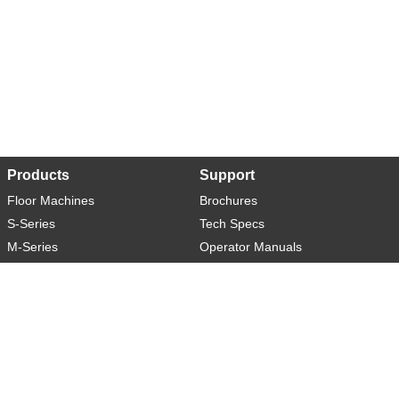
Products
Support
Floor Machines
Brochures
S-Series
Tech Specs
M-Series
Operator Manuals
L-Series
Warranty
XL-Series
Rider-S
Rider-M
Sweeper-L
About
Social