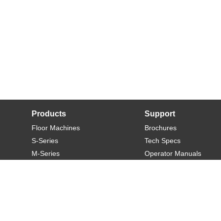
Products
Support
Floor Machines
Brochures
S-Series
Tech Specs
M-Series
Operator Manuals
L-Series
Warranty
XL-Series
Rider-S
Rider-M
Sweeper-L