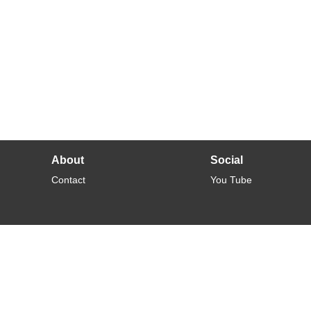
About
Social
Contact
You Tube