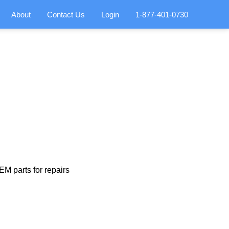
About
Contact Us
Login
1-877-401-0730
M parts for repairs