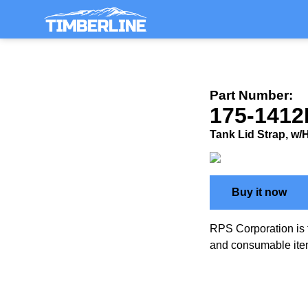
Part Number:
175-1412
Tank Lid Strap, w
Buy it now
RPS Corporation is 
and consumable ite