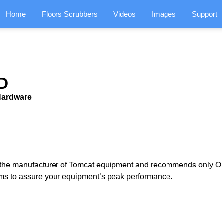
Home
Floors Scrubbers
Videos
Images
Support
D
/Hardware
the manufacturer of Tomcat equipment and recommends only OE
ms to assure your equipment’s peak performance.