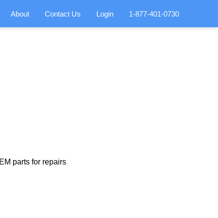
About
Contact Us
Login
1-877-401-0730
M parts for repairs