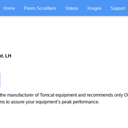
Home
Floors Scrubbers
Videos
Images
Support
d, LH
the manufacturer of Tomcat equipment and recommends only OE
ms to assure your equipment’s peak performance.