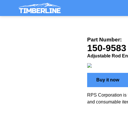
Part Number:
150-9583
Adjustable Rod En
Buy it now
RPS Corporation is 
and consumable ite