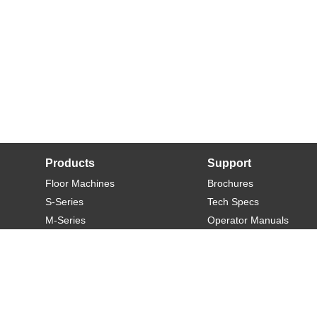
Products
Support
Floor Machines
Brochures
S-Series
Tech Specs
M-Series
Operator Manuals
L-Series
Warranty
XL-Series
Rider-S
Rider-M
Sweeper-L