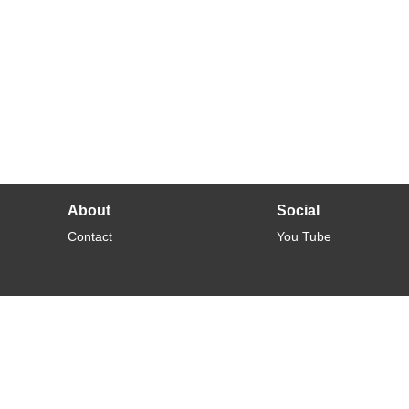
About
Social
Contact
You Tube