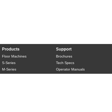
Products
Support
Floor Machines
Brochures
S-Series
Tech Specs
M-Series
Operator Manuals
L-Series
Warranty
XL-Series
Rider-S
Rider-M
Sweeper-L
About
Social