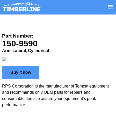
Part Number:
150-9590
Arm, Lateral, Cylindrical
Buy it now
RPS Corporation is the manufacturer of Tomcat equipment
and recommends only OEM parts for repairs and
consumable items to assure your equipment’s peak
performance.