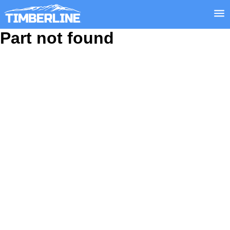
Part not found