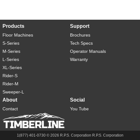
Products
Support
Floor Machines
Brochures
S-Series
Tech Specs
M-Series
Operator Manuals
L-Series
Warranty
XL-Series
Rider-S
Rider-M
Sweeper-L
About
Social
Contact
You Tube
1(877) 401-0730 ©
2026
R.P.S. Corporation R.P.S. Corporation