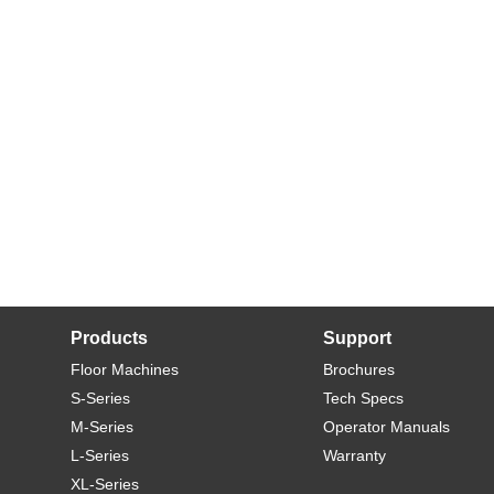
Products
Support
Floor Machines
Brochures
S-Series
Tech Specs
M-Series
Operator Manuals
L-Series
Warranty
XL-Series