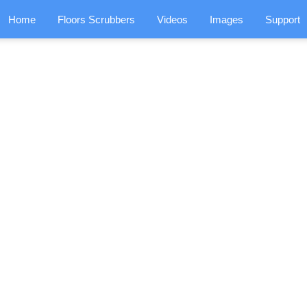
Home
Floors Scrubbers
Videos
Images
Support