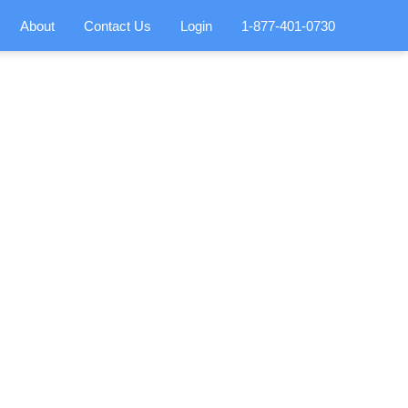
About
Contact Us
Login
1-877-401-0730