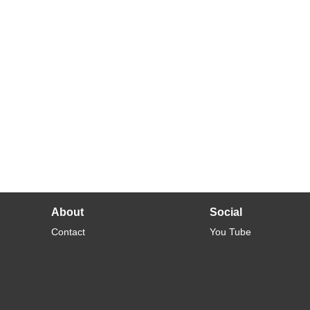
About
Social
Contact
You Tube