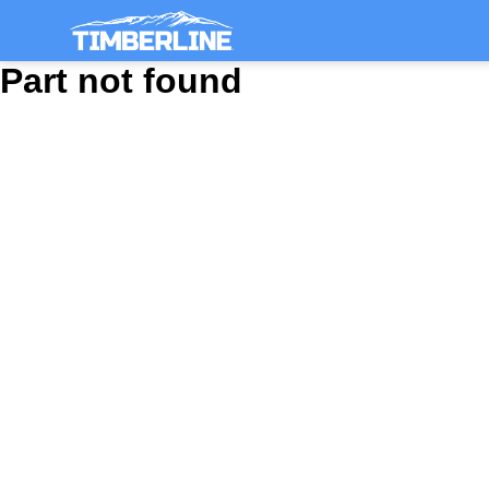
Part not found