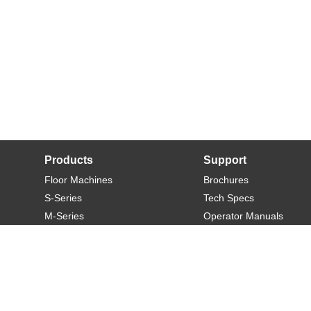
Products
Support
Floor Machines
Brochures
S-Series
Tech Specs
M-Series
Operator Manuals
L-Series
Warranty
XL-Series
Rider-S
Rider-M
Sweeper-L