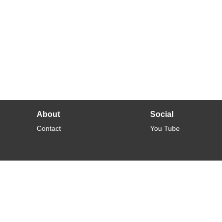
About
Social
Contact
You Tube