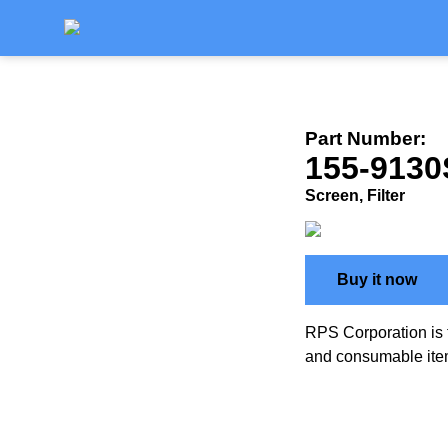
Part Number:
155-9130
Screen, Filter
Buy it now
RPS Corporation is 
and consumable ite