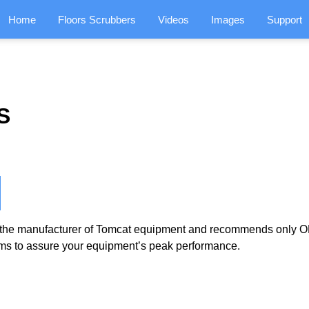
Home
Floors Scrubbers
Videos
Images
Support
S
the manufacturer of Tomcat equipment and recommends only OE
ms to assure your equipment’s peak performance.