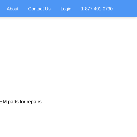
About
Contact Us
Login
1-877-401-0730
M parts for repairs