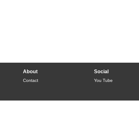
About
Social
Contact
You Tube