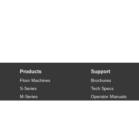
Products
Support
Floor Machines
Brochures
S-Series
Tech Specs
M-Series
Operator Manuals
L-Series
Warranty
XL-Series
Rider-S
Rider-M
Sweeper-L