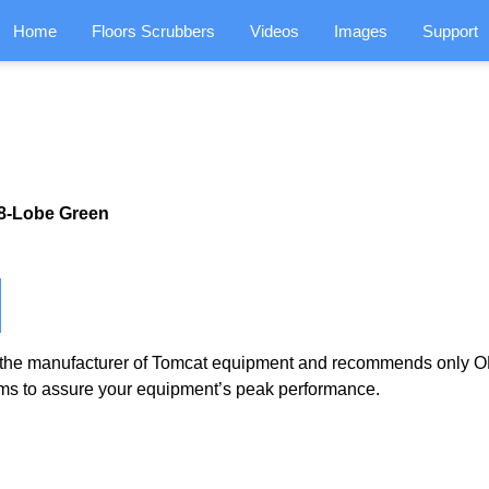
Home
Floors Scrubbers
Videos
Images
Support
,8-Lobe Green
the manufacturer of Tomcat equipment and recommends only OE
ms to assure your equipment’s peak performance.