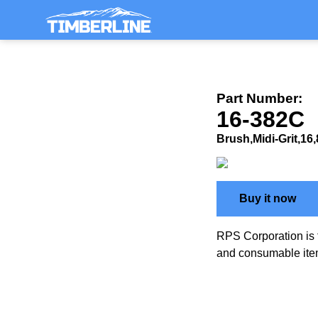
Part Number:
16-382C
Brush,Midi-Grit,16
Buy it now
RPS Corporation is 
and consumable ite