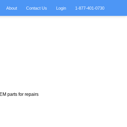
About
Contact Us
Login
1-877-401-0730
M parts for repairs