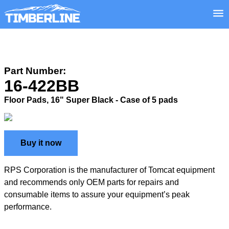
Part Number:
16-422BB
Floor Pads, 16" Super Black - Case of 5 pads
Buy it now
RPS Corporation is the manufacturer of Tomcat equipment
and recommends only OEM parts for repairs and
consumable items to assure your equipment’s peak
performance.