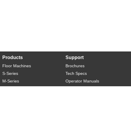
Products
Support
Floor Machines
Brochures
S-Series
Tech Specs
M-Series
Operator Manuals
L-Series
Warranty
XL-Series
Rider-S
Rider-M
Sweeper-L
About
Social