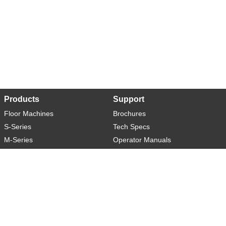
Products
Support
Floor Machines
Brochures
S-Series
Tech Specs
M-Series
Operator Manuals
L-Series
Warranty
XL-Series
Rider-S
Rider-M
Sweeper-L
About
Social