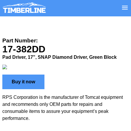
Part Number:
17-382DD
Pad Driver, 17", SNAP Diamond Driver, Green Block
Buy it now
RPS Corporation is the manufacturer of Tomcat equipment
and recommends only OEM parts for repairs and
consumable items to assure your equipment’s peak
performance.