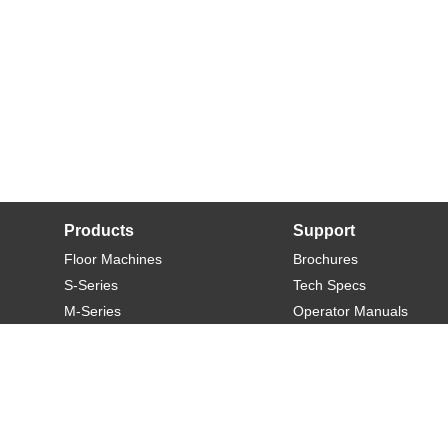
Products
Support
Floor Machines
Brochures
S-Series
Tech Specs
M-Series
Operator Manuals
L-Series
Warranty
XL-Series
Rider-S
Rider-M
Sweeper-L