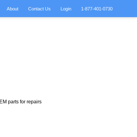
About
Contact Us
Login
1-877-401-0730
M parts for repairs