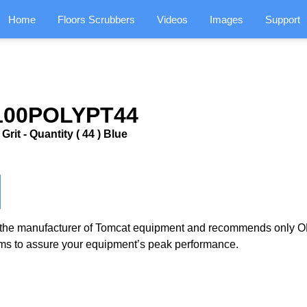
Home
Floors Scrubbers
Videos
Images
Support
0100POLYPT44
rit - Quantity ( 44 ) Blue
the manufacturer of Tomcat equipment and recommends only OE
ms to assure your equipment’s peak performance.