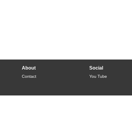
About
Social
Contact
You Tube