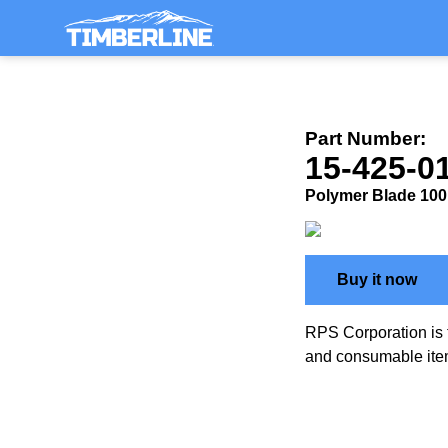
Part Number:
15-425-
Polymer Blade 100 G
Buy it now
RPS Corporation is 
and consumable ite