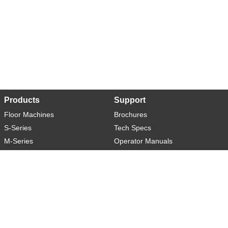
Products
Support
Floor Machines
Brochures
S-Series
Tech Specs
M-Series
Operator Manuals
L-Series
Warranty
XL-Series
Rider-S
Rider-M
Sweeper-L
About
Social