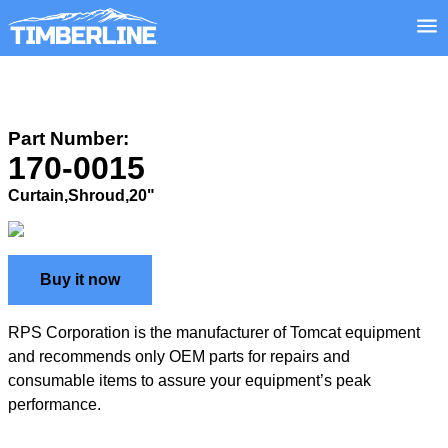
Part Number:
170-0015
Curtain,Shroud,20"
Buy it now
RPS Corporation is the manufacturer of Tomcat equipment
and recommends only OEM parts for repairs and
consumable items to assure your equipment’s peak
performance.