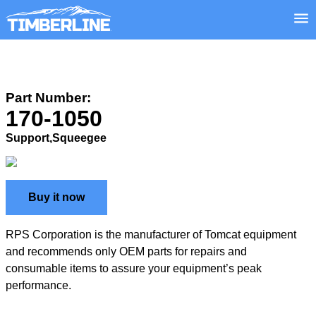
Part Number:
170-1050
Support,Squeegee
Buy it now
RPS Corporation is the manufacturer of Tomcat equipment
and recommends only OEM parts for repairs and
consumable items to assure your equipment’s peak
performance.