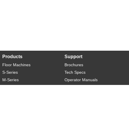
Products
Support
Floor Machines
Brochures
S-Series
Tech Specs
M-Series
Operator Manuals
L-Series
Warranty
XL-Series
Rider-S
Rider-M
Sweeper-L
About
Social