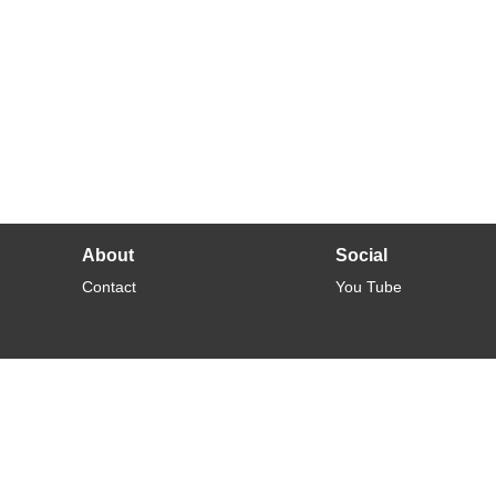
About
Social
Contact
You Tube