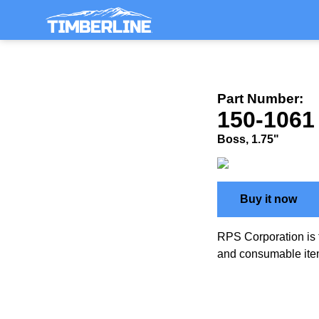
Part Number:
150-1061
Boss, 1.75"
Buy it now
RPS Corporation is 
and consumable ite