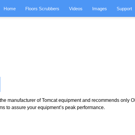
Home
Floors Scrubbers
Videos
Images
Support
the manufacturer of Tomcat equipment and recommends only OE
ms to assure your equipment’s peak performance.