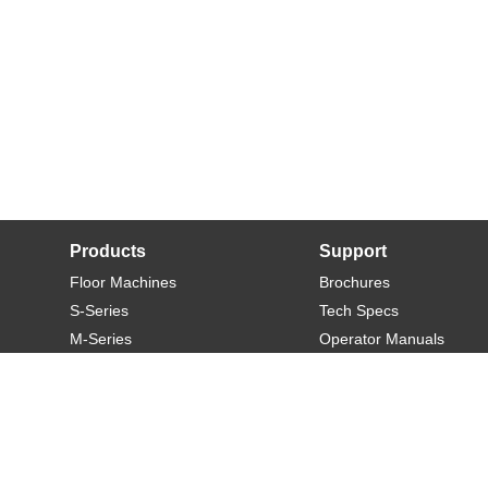
Products
Support
Floor Machines
Brochures
S-Series
Tech Specs
M-Series
Operator Manuals
L-Series
Warranty
XL-Series
Rider-S
Rider-M
Sweeper-L