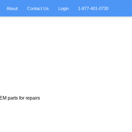
About
Contact Us
Login
1-877-401-0730
M parts for repairs