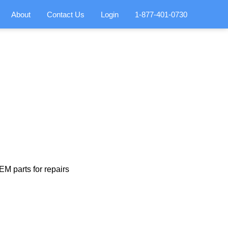
About
Contact Us
Login
1-877-401-0730
M parts for repairs