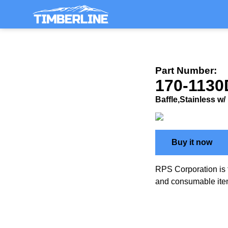
Part Number:
170-1130
Baffle,Stainless w/
Buy it now
RPS Corporation is 
and consumable ite