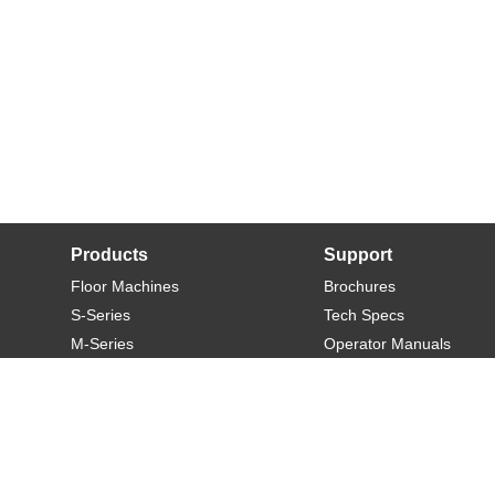
Products
Support
Floor Machines
Brochures
S-Series
Tech Specs
M-Series
Operator Manuals
L-Series
Warranty
XL-Series
Rider-S
Rider-M
Sweeper-L