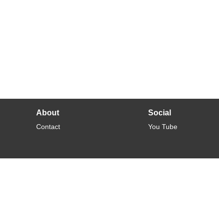
About
Social
Contact
You Tube