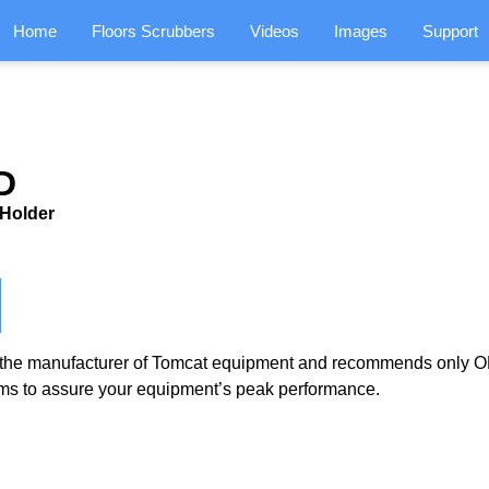
Home
Floors Scrubbers
Videos
Images
Support
D
 Holder
the manufacturer of Tomcat equipment and recommends only OE
ms to assure your equipment’s peak performance.