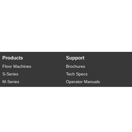
Products
Support
Floor Machines
Brochures
S-Series
Tech Specs
M-Series
Operator Manuals
L-Series
Warranty
XL-Series
Rider-S
Rider-M
Sweeper-L
About
Social