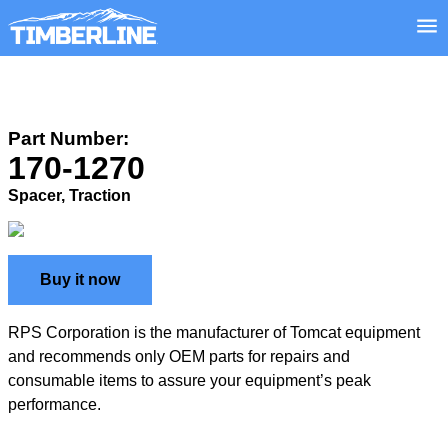
Part Number:
170-1270
Spacer, Traction
Buy it now
RPS Corporation is the manufacturer of Tomcat equipment
and recommends only OEM parts for repairs and
consumable items to assure your equipment’s peak
performance.