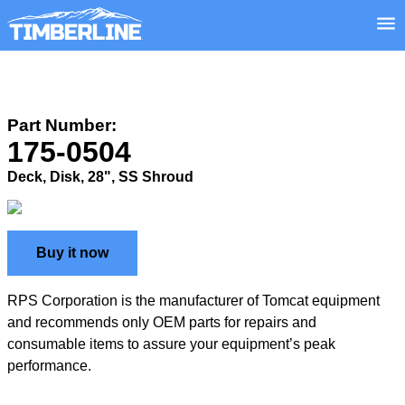
Part Number:
175-0504
Deck, Disk, 28", SS Shroud
Buy it now
RPS Corporation is the manufacturer of Tomcat equipment
and recommends only OEM parts for repairs and
consumable items to assure your equipment’s peak
performance.