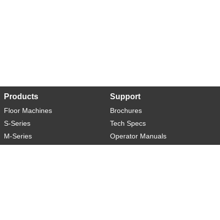
Products
Support
Floor Machines
Brochures
S-Series
Tech Specs
M-Series
Operator Manuals
L-Series
Warranty
XL-Series
Rider-S
Rider-M
Sweeper-L
About
Social