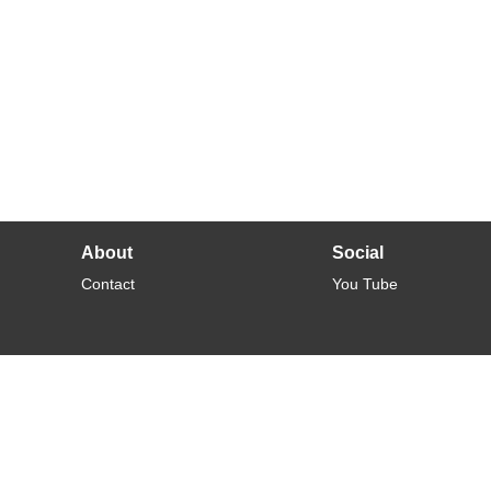
About
Social
Contact
You Tube