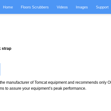
Home
Floors Scrubbers
Videos
Images
Support
 strap
the manufacturer of Tomcat equipment and recommends only OE
ms to assure your equipment’s peak performance.