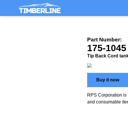
Part Number:
175-1045
Tip Back Cord tank
Buy it now
RPS Corporation is 
and consumable ite