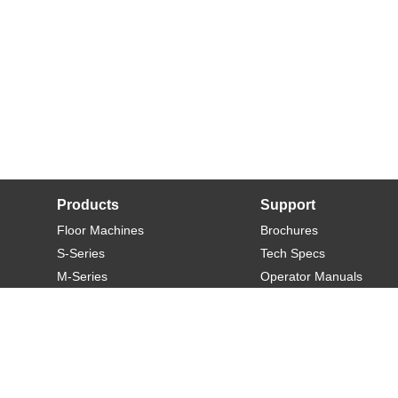
Products
Support
Floor Machines
Brochures
S-Series
Tech Specs
M-Series
Operator Manuals
L-Series
Warranty
XL-Series
Rider-S
Rider-M
Sweeper-L