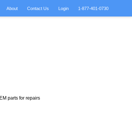
About
Contact Us
Login
1-877-401-0730
M parts for repairs