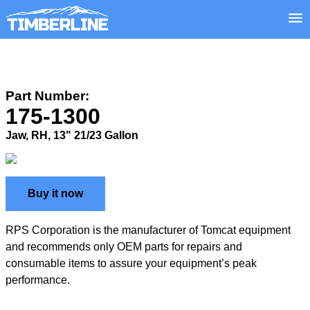
Part Number:
175-1300
Jaw, RH, 13" 21/23 Gallon
Buy it now
RPS Corporation is the manufacturer of Tomcat equipment
and recommends only OEM parts for repairs and
consumable items to assure your equipment’s peak
performance.