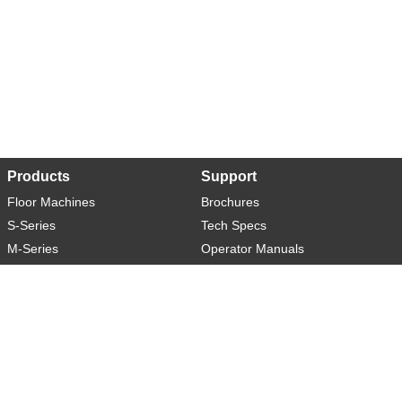
Products
Support
Floor Machines
Brochures
S-Series
Tech Specs
M-Series
Operator Manuals
L-Series
Warranty
XL-Series
Rider-S
Rider-M
Sweeper-L
About
Social