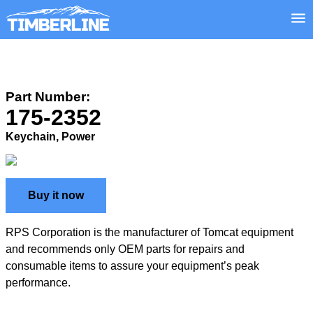
Part Number:
175-2352
Keychain, Power
Buy it now
RPS Corporation is the manufacturer of Tomcat equipment
and recommends only OEM parts for repairs and
consumable items to assure your equipment’s peak
performance.