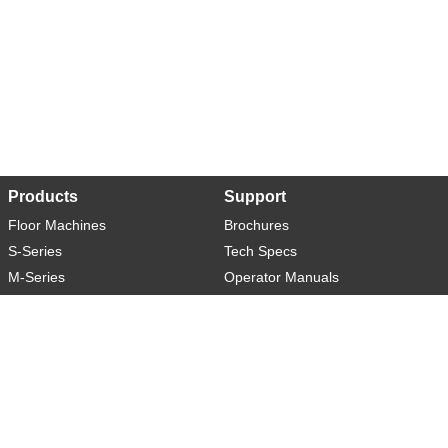
Products
Support
Floor Machines
Brochures
S-Series
Tech Specs
M-Series
Operator Manuals
L-Series
Warranty
XL-Series
Rider-S
Rider-M
Sweeper-L
About
Social