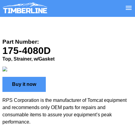
Part Number:
175-4080D
Top, Strainer, w/Gasket
Buy it now
RPS Corporation is the manufacturer of Tomcat equipment
and recommends only OEM parts for repairs and
consumable items to assure your equipment’s peak
performance.