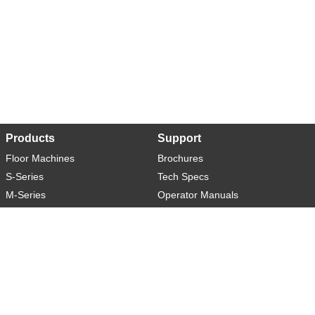
Products
Support
Floor Machines
Brochures
S-Series
Tech Specs
M-Series
Operator Manuals
L-Series
Warranty
XL-Series
Rider-S
Rider-M
Sweeper-L
About
Social