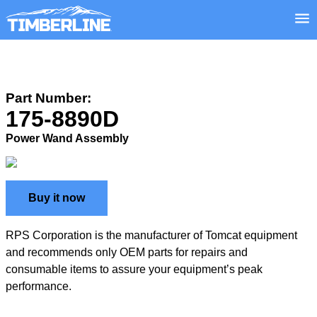
Part Number:
175-8890D
Power Wand Assembly
Buy it now
RPS Corporation is the manufacturer of Tomcat equipment
and recommends only OEM parts for repairs and
consumable items to assure your equipment’s peak
performance.