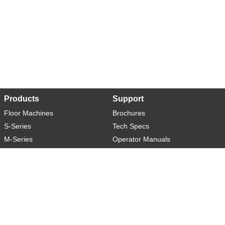
Products
Support
Floor Machines
Brochures
S-Series
Tech Specs
M-Series
Operator Manuals
L-Series
Warranty
XL-Series
Rider-S
Rider-M
Sweeper-L
About
Social