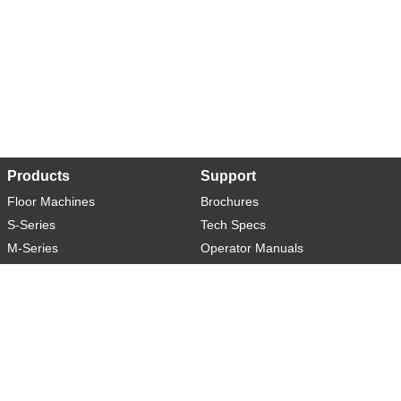
Products
Support
Floor Machines
Brochures
S-Series
Tech Specs
M-Series
Operator Manuals
L-Series
Warranty
XL-Series
Rider-S
Rider-M
Sweeper-L
About
Social