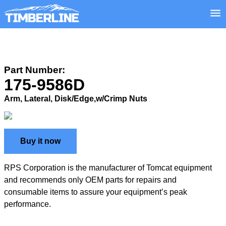
Part Number:
175-9586D
Arm, Lateral, Disk/Edge,w/Crimp Nuts
Buy it now
RPS Corporation is the manufacturer of Tomcat equipment
and recommends only OEM parts for repairs and
consumable items to assure your equipment’s peak
performance.