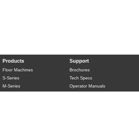
Products
Support
Floor Machines
Brochures
S-Series
Tech Specs
M-Series
Operator Manuals
L-Series
Warranty
XL-Series
Rider-S
Rider-M
Sweeper-L
About
Social