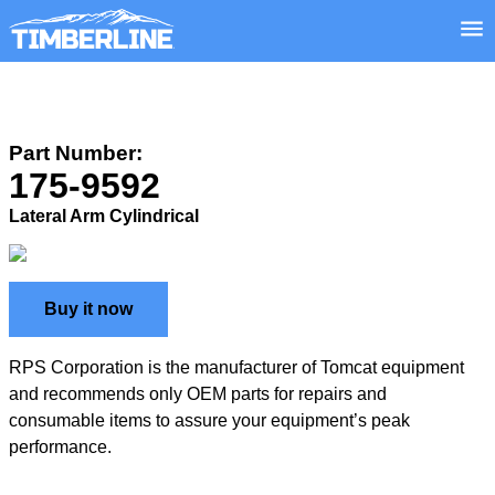
Part Number:
175-9592
Lateral Arm Cylindrical
Buy it now
RPS Corporation is the manufacturer of Tomcat equipment
and recommends only OEM parts for repairs and
consumable items to assure your equipment’s peak
performance.