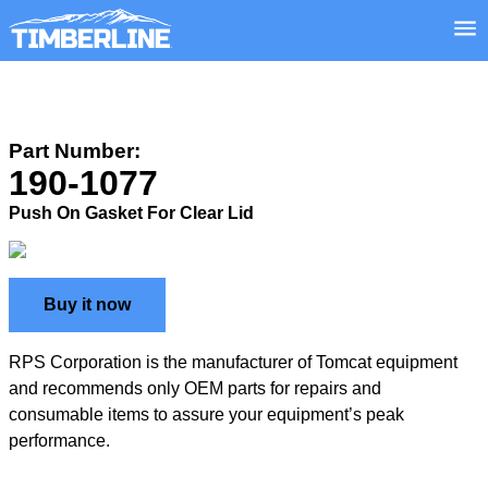
Part Number:
190-1077
Push On Gasket For Clear Lid
Buy it now
RPS Corporation is the manufacturer of Tomcat equipment
and recommends only OEM parts for repairs and
consumable items to assure your equipment’s peak
performance.