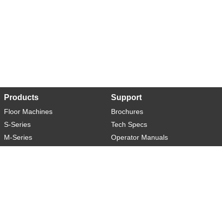
Products
Support
Floor Machines
Brochures
S-Series
Tech Specs
M-Series
Operator Manuals
L-Series
Warranty
XL-Series
Rider-S
Rider-M
Sweeper-L
About
Social